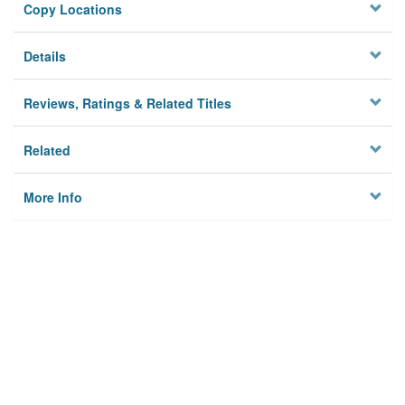
Copy Locations
Details
Reviews, Ratings & Related Titles
Related
More Info