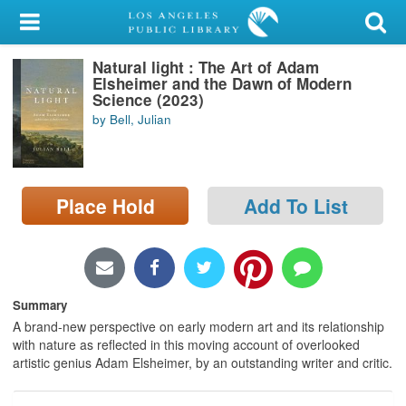
My Account
Natural light : The Art of Adam
Library Card
Elsheimer and the Dawn of Modern
Science (2023)
Sign In
by Bell, Julian
Search
Place Hold
Add To List
Locations/Hours (external
page)
Privacy
Summary
A brand-new perspective on early modern art and its relationship
with nature as reflected in this moving account of overlooked
artistic genius Adam Elsheimer, by an outstanding writer and critic.