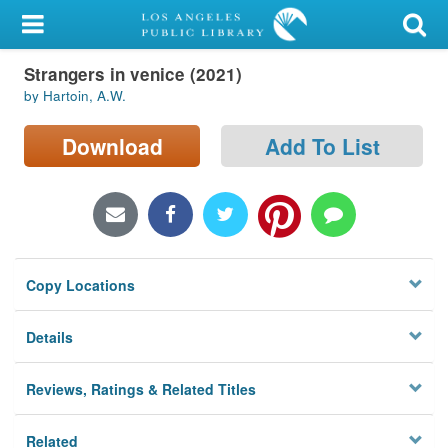
My Account
Strangers in venice (2021)
Library Card
by Hartoin, A.W.
Sign In
Download
Add To List
Search
Locations/Hours (external
page)
Copy Locations
Privacy
Details
Reviews, Ratings & Related Titles
Related