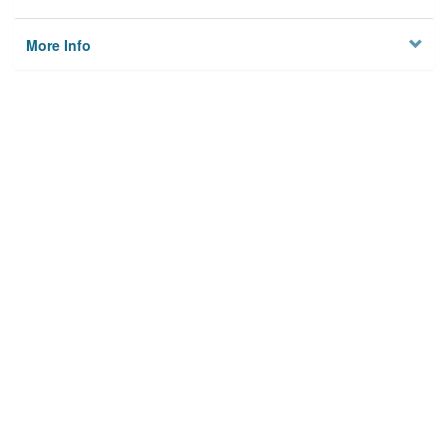
More Info