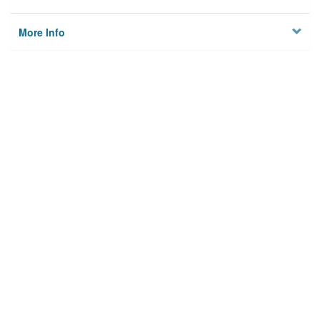
More Info