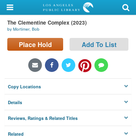
My Account
The Clementine Complex (2023)
Library Card
by Mortimer, Bob
Sign In
Place Hold
Add To List
Search
Locations/Hours (external
page)
Copy Locations
Privacy
Details
Reviews, Ratings & Related Titles
Related