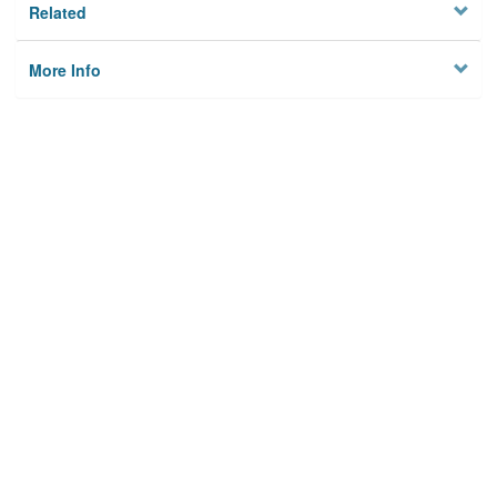
Related
More Info