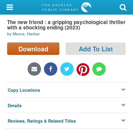
My Account
The new friend : a gripping psychological thriller
Library Card
with a shocking ending (2023)
by Moore, Harker
Sign In
Download
Add To List
Search
Locations/Hours (external
page)
Privacy
Copy Locations
Details
Reviews, Ratings & Related Titles