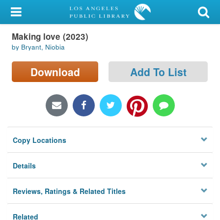
My Account
Making love (2023)
Library Card
by Bryant, Niobia
Sign In
Download
Add To List
Search
Locations/Hours (external
page)
Copy Locations
Privacy
Details
Reviews, Ratings & Related Titles
Related