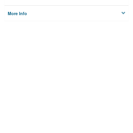
More Info