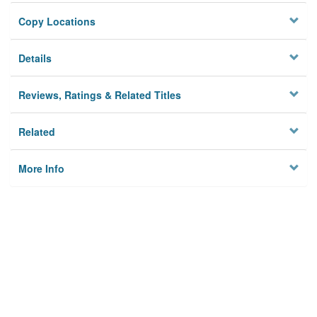
Copy Locations
Details
Reviews, Ratings & Related Titles
Related
More Info