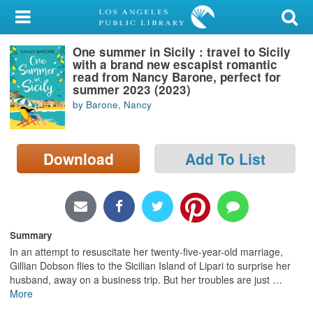
My Account
One summer in Sicily : travel to Sicily
Library Card
with a brand new escapist romantic
read from Nancy Barone, perfect for
Sign In
summer 2023 (2023)
by Barone, Nancy
Search
Download
Add To List
Locations/Hours (external
page)
Privacy
Summary
In an attempt to resuscitate her twenty-five-year-old marriage,
Gillian Dobson flies to the Sicilian Island of Lipari to surprise her
husband, away on a business trip. But her troubles are just
…
More