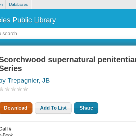
on
Databases
les Public Library
Scorchwood supernatural penitentia
Series
by Trepagnier, JB
Download
Add To List
Share
Call #
e-Book