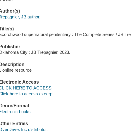
Author(s)
Trepagnier, JB author.
Title(s)
Scorchwood supernatural penitentiary : The Complete Series / JB Tre
Publisher
Oklahoma City : JB Trepagnier, 2023.
Description
1 online resource
Electronic Access
CLICK HERE TO ACCESS
Click here to access excerpt
Genre/Format
Electronic books
Other Entries
OverDrive, Inc distributor.