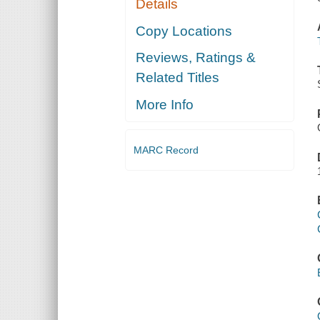
Details
Copy Locations
Reviews, Ratings &
Related Titles
More Info
MARC Record