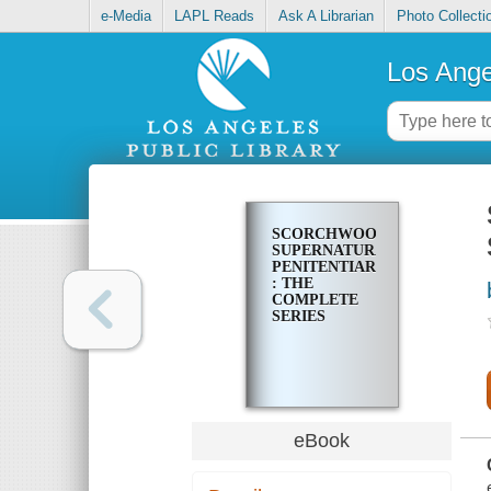
e-Media
LAPL Reads
Ask A Librarian
Photo Collecti
Los Ange
SCORCHWOOD
SUPERNATURAL
PENITENTIARY
: THE
COMPLETE
SERIES
eBook