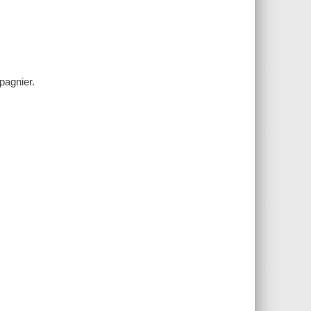
pagnier.