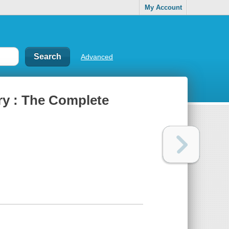
My Account
Advanced
ry : The Complete