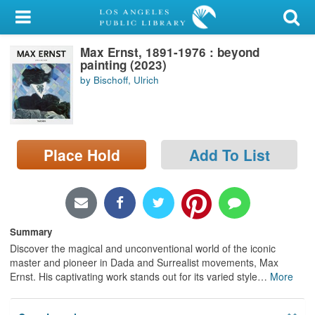
My Account
Max Ernst, 1891-1976 : beyond
Library Card
painting (2023)
by Bischoff, Ulrich
Sign In
Search
Place Hold
Add To List
Locations/Hours (external
page)
Privacy
Summary
Discover the magical and unconventional world of the iconic
master and pioneer in Dada and Surrealist movements, Max
Ernst. His captivating work stands out for its varied style
…
More