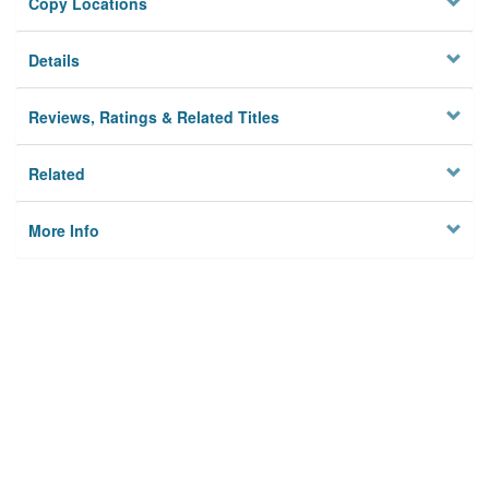
Copy Locations
Details
Reviews, Ratings & Related Titles
Related
More Info