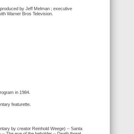
; produced by Jeff Melman ; executive
with Warner Bros Television.
program in 1984.
ntary featurette.
entary by creator Reinhold Weege) -- Santa
 The eye of the beholder -- Death threat