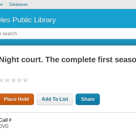
on
Databases
les Public Library
Night court. The complete first seas
Place Hold
Add To List
Share
Call #
DVD