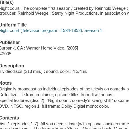
Title(s)
Night court. The complete first season / created by Reinhold Weege 
producer, Reinhold Weege ; Starry Night Productions, in association 
Uniform Title
Night court (Television program : 1984-1992). Season 1
Publisher
Burbank, CA : Warner Home Video, [2005]
©2005
Description
2 videodiscs (313 min.) : sound, color ; 4 3/4 in.
Notes
Originally broadcast as individual episodes of the television comedy 
Collective title from container, episode titles from disc menus.
Special features (disc 2): "Night court : comedy's swing shift" docume
DVD, NTSC, region 1; full frame; Dolby Digital mono; color.
Contents
disc 1 (episodes 1-7). All you need is love (with optional audio comm
goes downtown -- The former Harry Stone -- Welcome back, Momma --