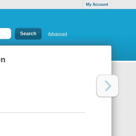
My Account
Advanced
on