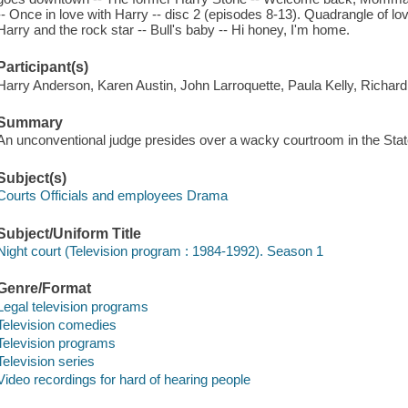
-- Once in love with Harry -- disc 2 (episodes 8-13). Quadrangle of lov
Harry and the rock star -- Bull's baby -- Hi honey, I'm home.
Participant(s)
Harry Anderson, Karen Austin, John Larroquette, Paula Kelly, Richar
Summary
An unconventional judge presides over a wacky courtroom in the Stat
Subject(s)
Courts Officials and employees Drama
Subject/Uniform Title
Night court (Television program : 1984-1992). Season 1
Genre/Format
Legal television programs
Television comedies
Television programs
Television series
Video recordings for hard of hearing people