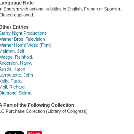
Language Note
In English; with optional subtitles in English, French or Spanish.
Closed-captioned.
Other Entries
Starry Night Productions
Warner Bros. Television
Warner Home Video (Firm)
Melman, Jeff
Weege, Reinhold,
Anderson, Harry,
Austin, Karen
Larroquette, John
Kelly, Paula
Moll, Richard
Diamond, Selma
A Part of the Following Collection
LC Purchase Collection (Library of Congress)
Save