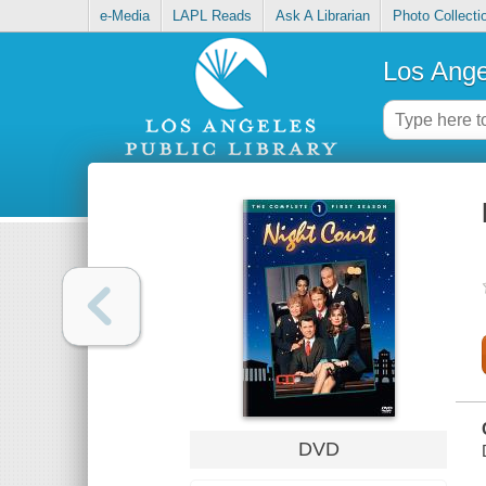
e-Media
LAPL Reads
Ask A Librarian
Photo Collecti
Los Ange
DVD