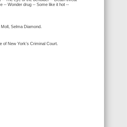
e -- Wonder drug -- Some like it hot --
d Moll, Selma Diamond.
e of New York's Criminal Court.