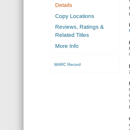
Details
Copy Locations
Reviews, Ratings &
Related Titles
More Info
MARC Record