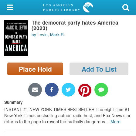
My Account
The democrat party hates America
Library Card
(2023)
by Levin, Mark R.
Sign In
Search
Place Hold
Add To List
Locations/Hours (external
page)
Privacy
Summary
INSTANT #1 NEW YORK TIMES BESTSELLER The eight-time #1
New York Times bestselling author, radio host, and Fox News star
returns to the page to reveal the radically dangerous
…
More