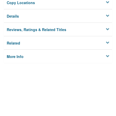
Copy Locations
Details
Reviews, Ratings & Related Titles
Related
More Info