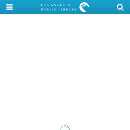
My Account
Library Card
Sign In
Search
Locations/Hours (external
page)
Privacy