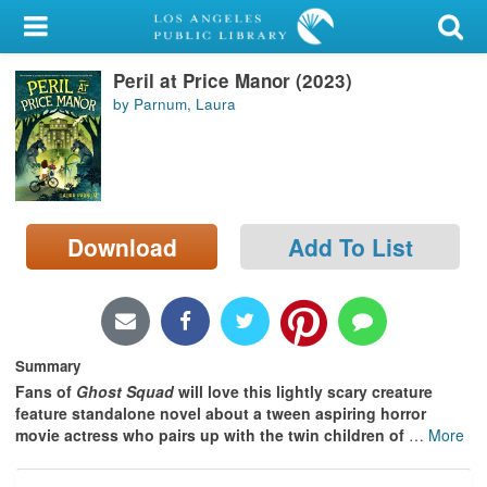
My Account
Peril at Price Manor (2023)
Library Card
by Parnum, Laura
Sign In
Search
Download
Add To List
Locations/Hours (external
page)
Privacy
Summary
Fans of
Ghost Squad
will love this lightly scary creature
feature standalone novel about a tween aspiring horror
movie actress who pairs up with the twin children of
…
More