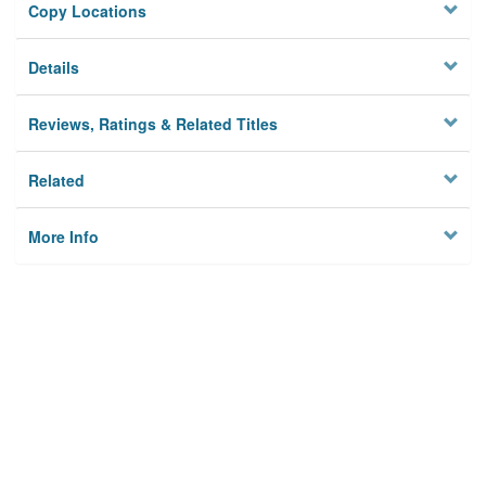
Copy Locations
Details
Reviews, Ratings & Related Titles
Related
More Info