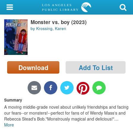
My Account
Monster vs. boy (2023)
Library Card
by Krossing, Karen
Sign In
Search
Download
Add To List
Locations/Hours (external
page)
Privacy
Summary
A moving middle-grade novel about unlikely friendships and facing
our fears--or monsters!--perfect for fans of of Wendy Mass's and
Rebecca Stead's Bob."Monstrously magical and delicious!"
…
More