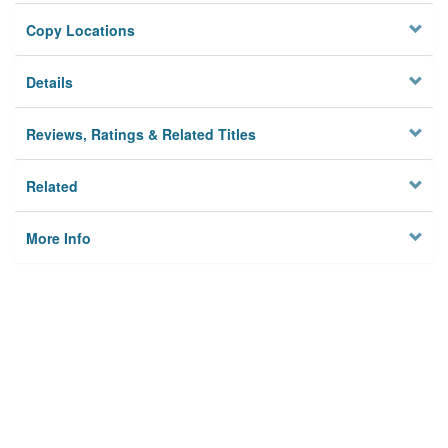
Copy Locations
Details
Reviews, Ratings & Related Titles
Related
More Info