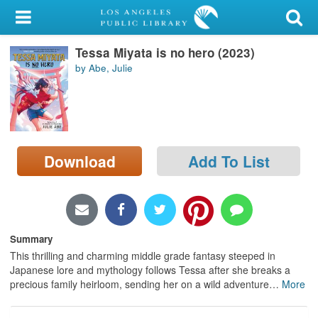
My Account
Tessa Miyata is no hero (2023)
Library Card
by Abe, Julie
Sign In
Search
Download
Add To List
Locations/Hours (external
page)
Privacy
Summary
This thrilling and charming middle grade fantasy steeped in
Japanese lore and mythology follows Tessa after she breaks a
precious family heirloom, sending her on a wild adventure
…
More