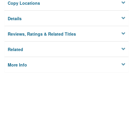
Copy Locations
Details
Reviews, Ratings & Related Titles
Related
More Info