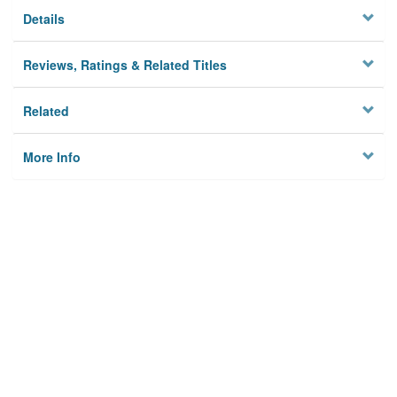
Details
Reviews, Ratings & Related Titles
Related
More Info