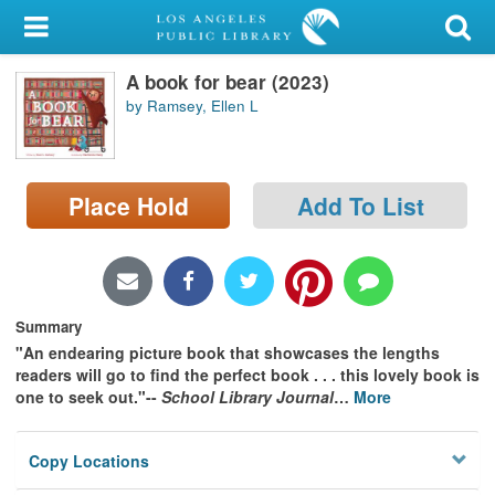
My Account
A book for bear (2023)
Library Card
by Ramsey, Ellen L
Sign In
Search
Place Hold
Add To List
Locations/Hours (external
page)
Privacy
Summary
"An endearing picture book that showcases the lengths
readers will go to find the perfect book . . . this lovely book is
one to seek out."--
School Library Journal
…
More
Copy Locations