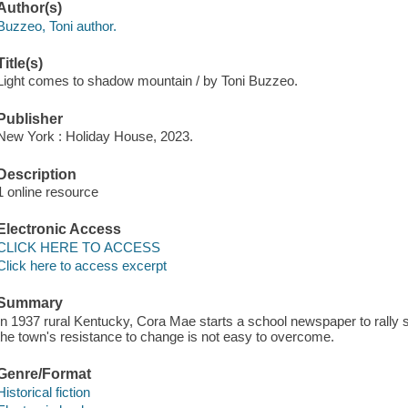
Author(s)
Buzzeo, Toni author.
Title(s)
Light comes to shadow mountain / by Toni Buzzeo.
Publisher
New York : Holiday House, 2023.
Description
1 online resource
Electronic Access
CLICK HERE TO ACCESS
Click here to access excerpt
Summary
In 1937 rural Kentucky, Cora Mae starts a school newspaper to rally sup
the town's resistance to change is not easy to overcome.
Genre/Format
Historical fiction