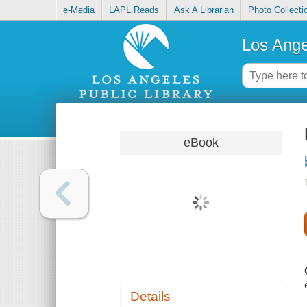
e-Media
LAPL Reads
Ask A Librarian
Photo Collecti
Los Ange
eBook
Details