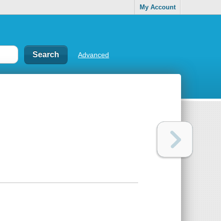
My Account
Advanced