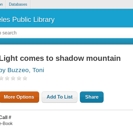
on
Databases
les Public Library
Light comes to shadow mountain
by Buzzeo, Toni
More Options
Add To List
Share
Call #
e-Book