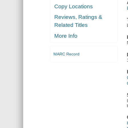
Copy Locations
Reviews, Ratings &
Related Titles
More Info
MARC Record