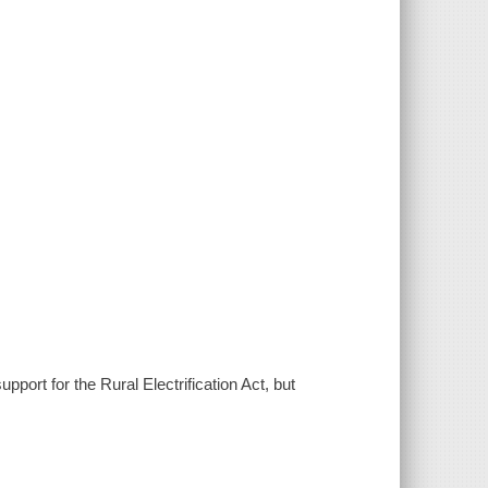
port for the Rural Electrification Act, but