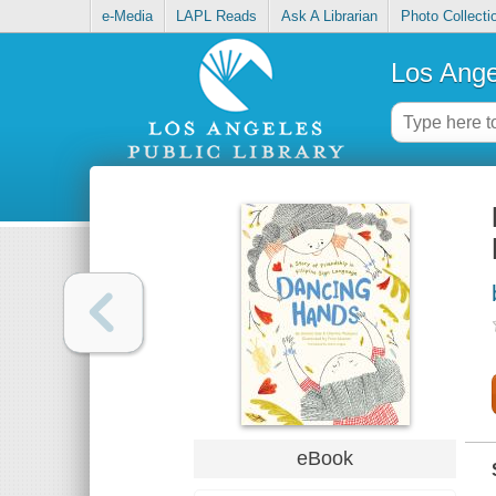
e-Media
LAPL Reads
Ask A Librarian
Photo Collecti
Los Ange
eBook