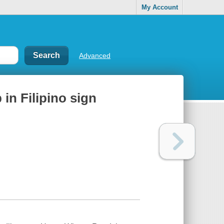
My Account
Advanced
 in Filipino sign