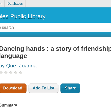
on
Databases
les Public Library
Dancing hands : a story of friendship
language
by Que, Joanna
Download
Add To List
Share
Summary