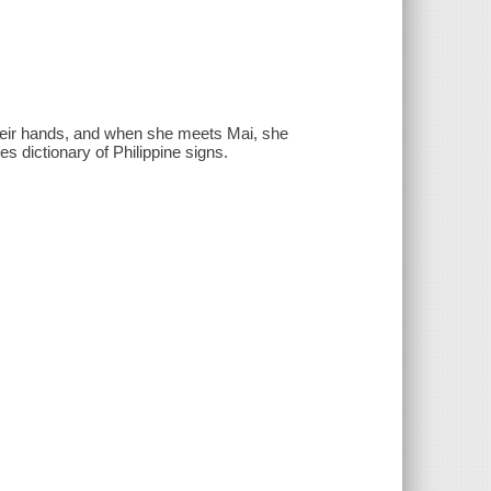
 their hands, and when she meets Mai, she
s dictionary of Philippine signs.