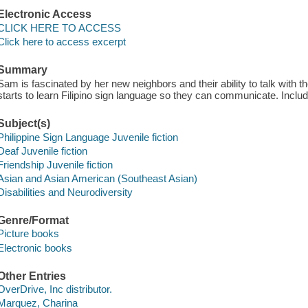
Electronic Access
CLICK HERE TO ACCESS
Click here to access excerpt
Summary
Sam is fascinated by her new neighbors and their ability to talk with
starts to learn Filipino sign language so they can communicate. Include
Subject(s)
Philippine Sign Language Juvenile fiction
Deaf Juvenile fiction
Friendship Juvenile fiction
Asian and Asian American (Southeast Asian)
Disabilities and Neurodiversity
Genre/Format
Picture books
Electronic books
Other Entries
OverDrive, Inc distributor.
Marquez, Charina