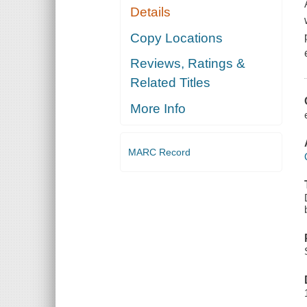
Details
Copy Locations
Reviews, Ratings &
Related Titles
More Info
MARC Record