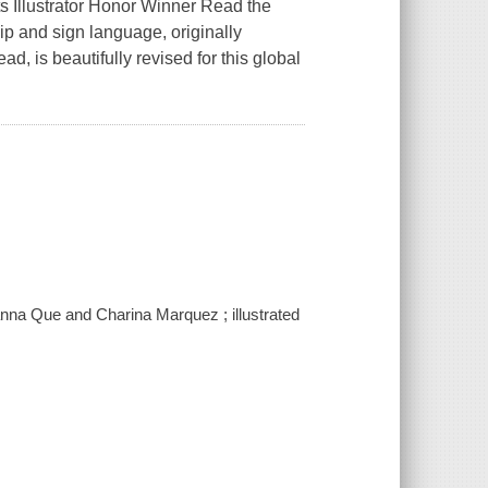
 Illustrator Honor Winner Read the
ip and sign language, originally
d, is beautifully revised for this global
oanna Que and Charina Marquez ; illustrated