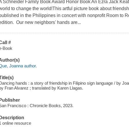
A Schneider Family Book Award Honor Book An Ezra Jack Keats
world to change the world!This artful picture book about friendsh
published in the Philippines in concert with nonprofit Room to Rea
edition. Our new neighbors' hands are...
Call #
e-Book
Author(s)
Que, Joanna author.
Title(s)
Dancing hands : a story of friendship in Filipino sign language / by J
by Fran Alvarez ; translated by Karen Llagas.
Publisher
San Francisco : Chronicle Books, 2023.
Description
1 online resource