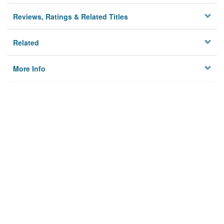
Reviews, Ratings & Related Titles
Related
More Info