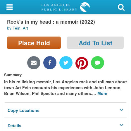
My Account
Rock's in my head : a memoir (2022)
Library Card
by Fein, Art
Sign In
Place Hold
Add To List
Search
Locations/Hours (external
page)
Summary
In his rollicking memoir, Los Angeles rock and roll man about
Privacy
town Art Fein recounts his experiences with John Lennon,
Brian Wilson, Phil Spector and many others.
…
More
Copy Locations
Details