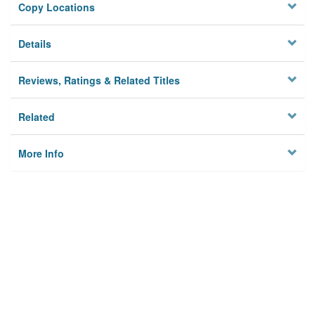
Copy Locations
Details
Reviews, Ratings & Related Titles
Related
More Info