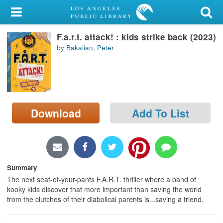
My Account
F.a.r.t. attack! : kids strike back (2023)
Library Card
by Bakalian, Peter
Sign In
Search
Download
Add To List
Locations/Hours (external
page)
Privacy
Summary
The next seat-of-your-pants F.A.R.T. thriller where a band of
kooky kids discover that more important than saving the world
from the clutches of their diabolical parents is...saving a friend.