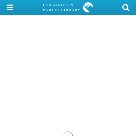
My Account
Library Card
Sign In
Search
Locations/Hours (external
page)
Privacy