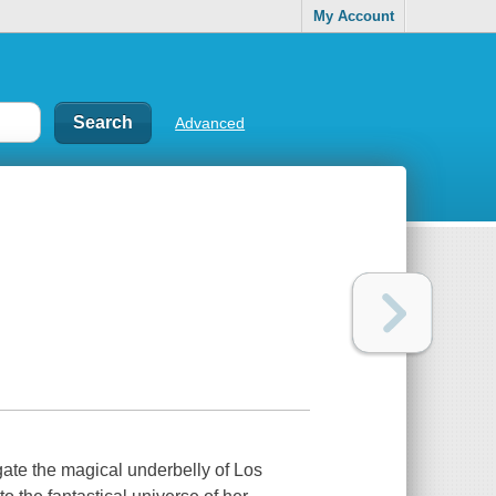
My Account
Advanced
igate the magical underbelly of Los