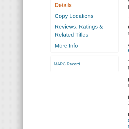
Details
Copy Locations
Reviews, Ratings &
Related Titles
More Info
MARC Record