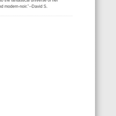
 the fantastical universe of her
nd modern-noir."--David S.