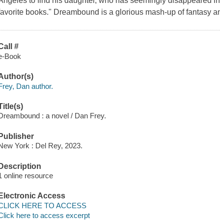
Angeles to find his daughter, who has seemingly disappeared into
favorite books." Dreambound is a glorious mash-up of fantasy a
Call #
e-Book
Author(s)
Frey, Dan author.
Title(s)
Dreambound : a novel / Dan Frey.
Publisher
New York : Del Rey, 2023.
Description
1 online resource
Electronic Access
CLICK HERE TO ACCESS
Click here to access excerpt