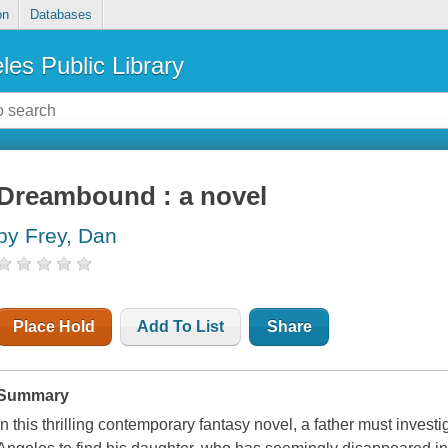
on
Databases
les Public Library
Dreambound : a novel
by Frey, Dan
Place Hold
Add To List
Share
Summary
In this thrilling contemporary fantasy novel, a father must invest