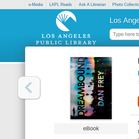
e-Media
LAPL Reads
Ask A Librarian
Photo Collecti
Los Ange
eBook