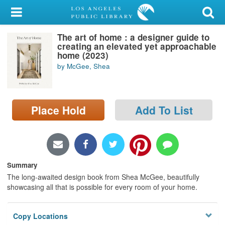
My Account
The art of home : a designer guide to
Library Card
creating an elevated yet approachable
home (2023)
Sign In
by McGee, Shea
Search
Place Hold
Add To List
Locations/Hours (external
page)
Privacy
Summary
The long-awaited design book from Shea McGee, beautifully
showcasing all that is possible for every room of your home.
Copy Locations