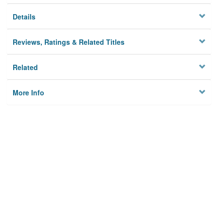
Details
Reviews, Ratings & Related Titles
Related
More Info