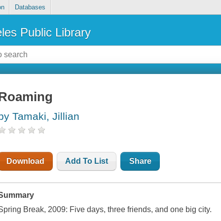
on
Databases
les Public Library
Roaming
by Tamaki, Jillian
Download
Add To List
Share
Summary
Spring Break, 2009: Five days, three friends, and one big city.