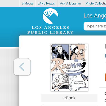
e-Media
LAPL Reads
Ask A Librarian
Photo Collecti
Los Ange
eBook