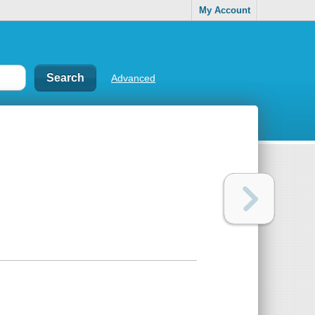
My Account
Advanced