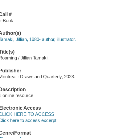
Call #
e-Book
Author(s)
Tamaki, Jillian, 1980- author, illustrator.
Title(s)
Roaming / Jillian Tamaki.
Publisher
Montreal : Drawn and Quarterly, 2023.
Description
1 online resource
Electronic Access
CLICK HERE TO ACCESS
Click here to access excerpt
Genre/Format