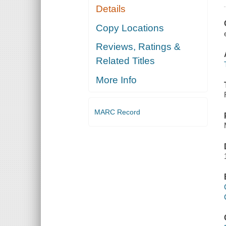
Details
Copy Locations
Reviews, Ratings &
Related Titles
More Info
MARC Record