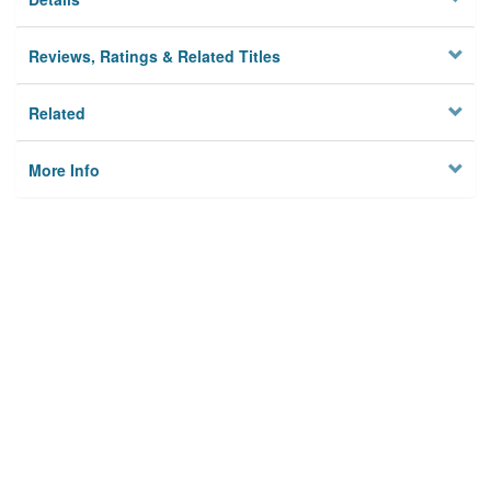
Reviews, Ratings & Related Titles
Related
More Info