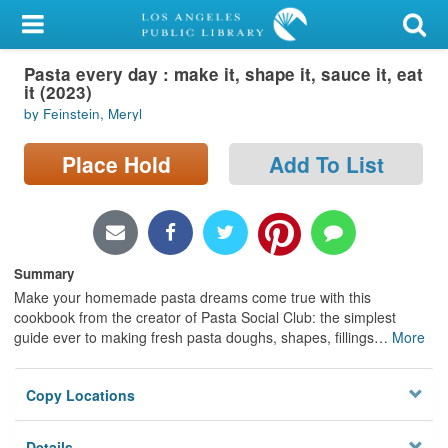
My Account
Pasta every day : make it, shape it, sauce it, eat
Library Card
it (2023)
by Feinstein, Meryl
Sign In
Place Hold
Add To List
Search
Locations/Hours (external
page)
Summary
Privacy
Make your homemade pasta dreams come true with this
cookbook from the creator of Pasta Social Club: the simplest
guide ever to making fresh pasta doughs, shapes, fillings
…
More
Copy Locations
Details