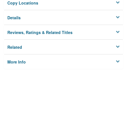
Copy Locations
Details
Reviews, Ratings & Related Titles
Related
More Info