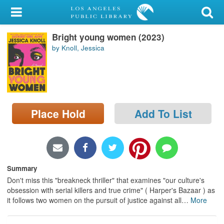
My Account
Bright young women (2023)
Library Card
by Knoll, Jessica
Sign In
Search
Place Hold
Add To List
Locations/Hours (external
page)
Privacy
Summary
Don't miss this "breakneck thriller" that examines "our culture's
obsession with serial killers and true crime" ( Harper's Bazaar ) as
it follows two women on the pursuit of justice against all
…
More