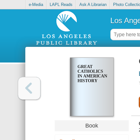
e-Media
LAPL Reads
Ask A Librarian
Photo Collecti
Los Ange
GREAT
CATHOLICS
IN AMERICAN
HISTORY
Book