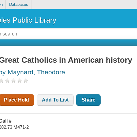
on
Databases
les Public Library
Great Catholics in American history
by Maynard, Theodore
Place Hold
Add To List
Share
Call #
282.73 M471-2