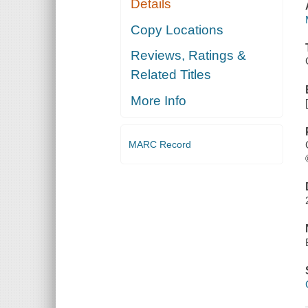
Details
Copy Locations
Reviews, Ratings &
Related Titles
More Info
MARC Record