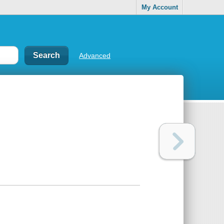
My Account
Advanced