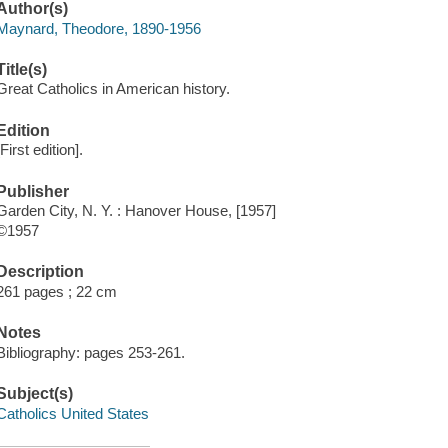
Author(s)
Maynard, Theodore, 1890-1956
Title(s)
Great Catholics in American history.
Edition
[First edition].
Publisher
Garden City, N. Y. : Hanover House, [1957]
©1957
Description
261 pages ; 22 cm
Notes
Bibliography: pages 253-261.
Subject(s)
Catholics United States