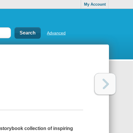
My Account
Advanced
storybook collection of inspiring