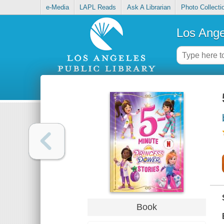
e-Media
LAPL Reads
Ask A Librarian
Photo Collecti
Los Ange
Book