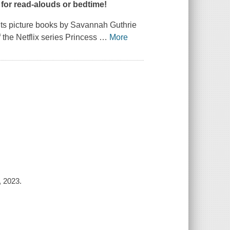
t for read-alouds or bedtime!
nts
picture books by Savannah Guthrie
 the Netflix series
Princess
…
More
 2023.