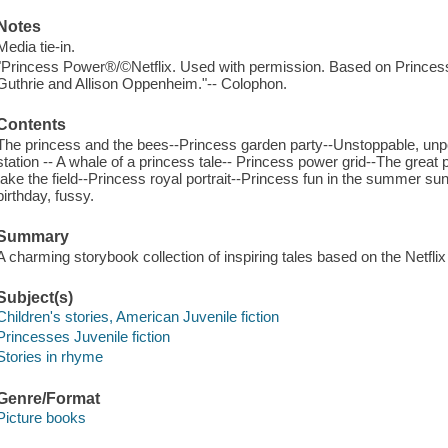
Notes
Media tie-in.
"Princess Power®/©Netflix. Used with permission. Based on Prince
Guthrie and Allison Oppenheim."-- Colophon.
Contents
The princess and the bees--Princess garden party--Unstoppable, unp
station -- A whale of a princess tale-- Princess power grid--The great
take the field--Princess royal portrait--Princess fun in the summer s
birthday, fussy.
Summary
A charming storybook collection of inspiring tales based on the Netfli
Subject(s)
Children's stories, American Juvenile fiction
Princesses Juvenile fiction
Stories in rhyme
Genre/Format
Picture books