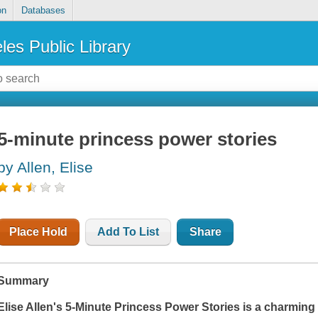
on
Databases
les Public Library
5-minute princess power stories
by Allen, Elise
Place Hold
Add To List
Share
Summary
Elise Allen's
5-Minute Princess Power Stories
is a charming 