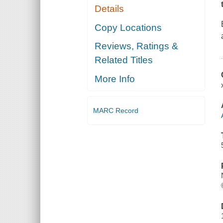
Details
Copy Locations
Reviews, Ratings &
Related Titles
More Info
MARC Record