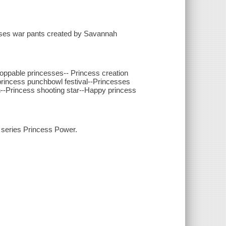
sses war pants created by Savannah
oppable princesses-- Princess creation
 princess punchbowl festival--Princesses
un--Princess shooting star--Happy princess
x series Princess Power.