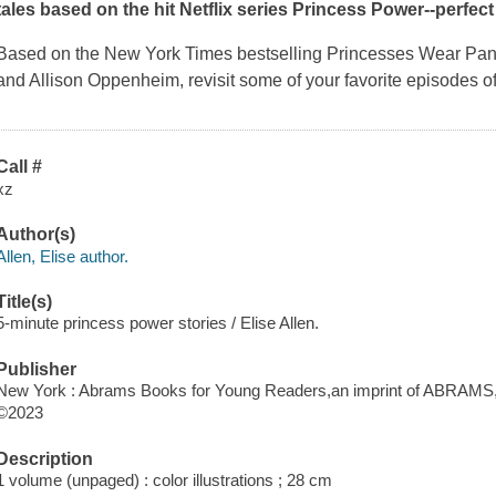
tales based on the hit Netflix series
Princess Power
--perfec
Based on the
New York Times
bestselling
Princesses Wear Pa
and Allison Oppenheim, revisit some of your favorite episodes of
Call #
xz
Author(s)
Allen, Elise author.
Title(s)
5-minute princess power stories / Elise Allen.
Publisher
New York : Abrams Books for Young Readers,an imprint of ABRAMS,
©2023
Description
1 volume (unpaged) : color illustrations ; 28 cm