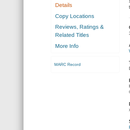
Details
Copy Locations
Reviews, Ratings &
Related Titles
More Info
MARC Record