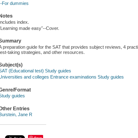
--For dummies
Notes
Includes index.
"Learning made easy"--Cover.
Summary
A preparation guide for the SAT that provides subject reviews, 4 pract
test-taking strategies, and other resources.
Subject(s)
SAT (Educational test) Study guides
Universities and colleges Entrance examinations Study guides
Genre/Format
Study guides
Other Entries
Burstein, Jane R
Save