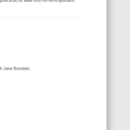
ractice) to take this oh-so-important
th Jane Burstein.