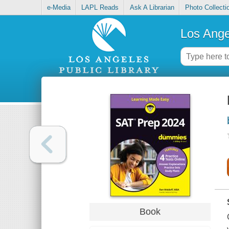
e-Media
LAPL Reads
Ask A Librarian
Photo Collecti
Los Ange
Book