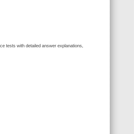
ice tests with detailed answer explanations,