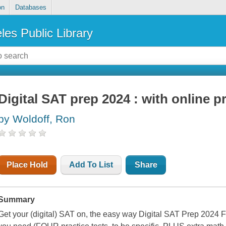
on
Databases
les Public Library
Digital SAT prep 2024 : with online p
by Woldoff, Ron
Place Hold
Add To List
Share
Summary
Get your (digital) SAT on, the easy way Digital SAT Prep 2024 F