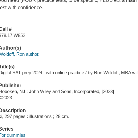
you need (FOUR practice tests, to be specific, PLUS extra math p
test with confidence.
Call #
378.17 W852
Author(s)
Woldoff, Ron author.
Title(s)
Digital SAT prep 2024 : with online practice / by Ron Woldoff, MBA wi
Publisher
Hoboken, NJ : John Wiley and Sons, Incorporated, [2023]
©2023
Description
xi, 297 pages : illustrations ; 28 cm.
Series
For dummies