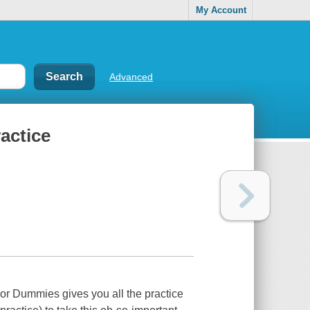
My Account
Advanced
ractice
or Dummies gives you all the practice