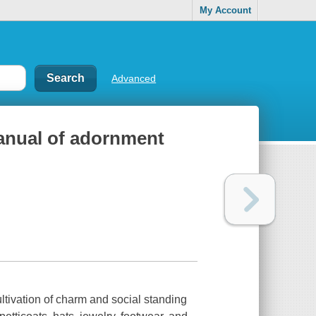
My Account
Advanced
manual of adornment
ltivation of charm and social standing