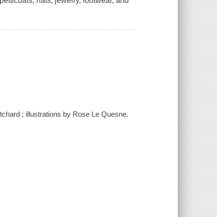
 petticoats, hats, jewelry, footwear, and
itchard ; illustrations by Rose Le Quesne.