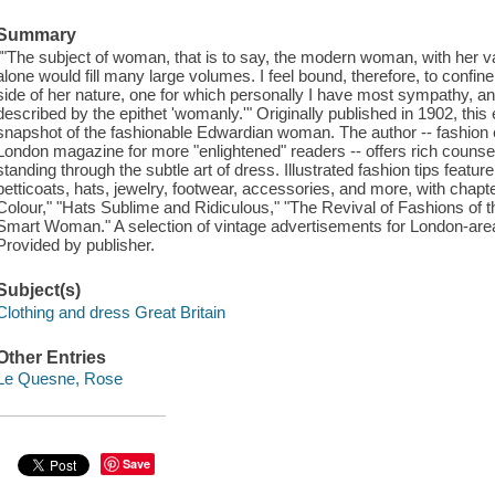
Summary
""The subject of woman, that is to say, the modern woman, with her var
alone would fill many large volumes. I feel bound, therefore, to confine
side of her nature, one for which personally I have most sympathy, 
described by the epithet 'womanly.'" Originally published in 1902, thi
snapshot of the fashionable Edwardian woman. The author -- fashion 
London magazine for more "enlightened" readers -- offers rich counse
standing through the subtle art of dress. Illustrated fashion tips featu
petticoats, hats, jewelry, footwear, accessories, and more, with chapt
Colour," "Hats Sublime and Ridiculous," "The Revival of Fashions of 
Smart Woman." A selection of vintage advertisements for London-area 
Provided by publisher.
Subject(s)
Clothing and dress Great Britain
Other Entries
Le Quesne, Rose
Save