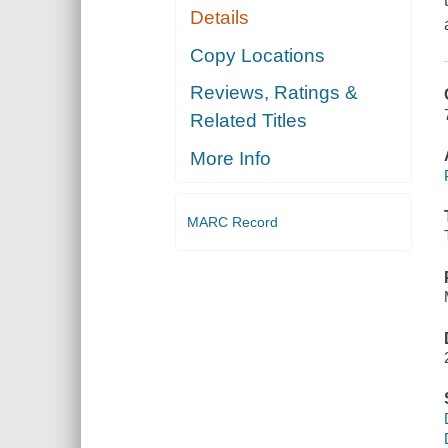
Details
Copy Locations
Reviews, Ratings &
Related Titles
More Info
MARC Record