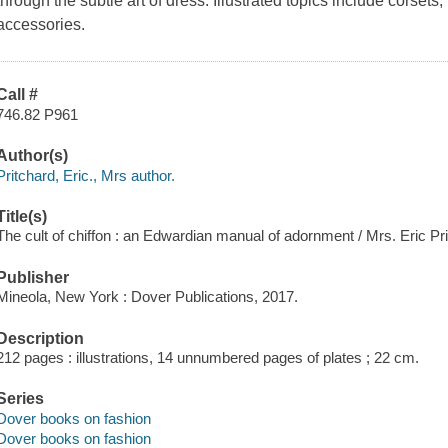
through the subtle art of dress. Illustrated topics include corsets,
accessories.
Call #
746.82 P961
Author(s)
Pritchard, Eric., Mrs author.
Title(s)
The cult of chiffon : an Edwardian manual of adornment / Mrs. Eric Pr
Publisher
Mineola, New York : Dover Publications, 2017.
Description
212 pages : illustrations, 14 unnumbered pages of plates ; 22 cm.
Series
Dover books on fashion
Dover books on fashion