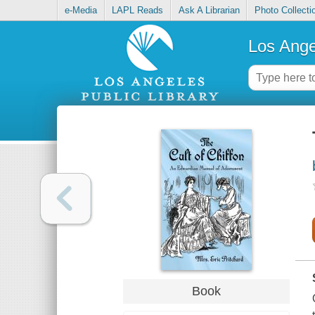
e-Media
LAPL Reads
Ask A Librarian
Photo Collecti
Los Ange
Book