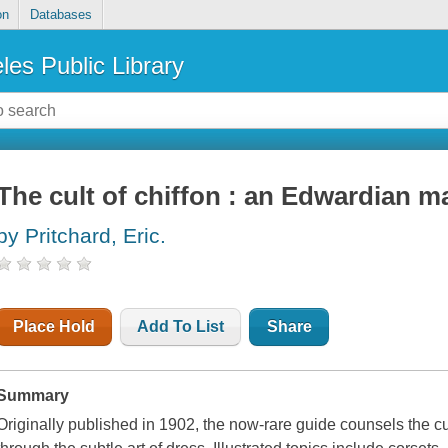
on
Databases
les Public Library
The cult of chiffon : an Edwardian 
by Pritchard, Eric.
Place Hold
Add To List
Share
Summary
Originally published in 1902, the now-rare guide counsels the cu