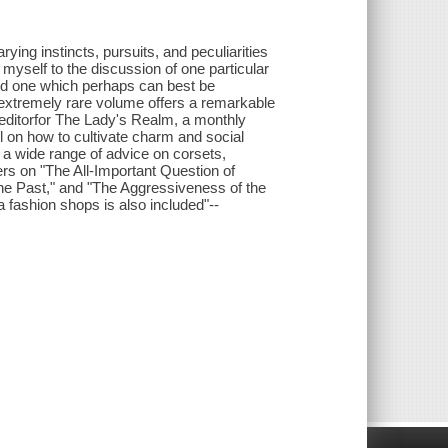
ying instincts, pursuits, and peculiarities
 myself to the discussion of one particular
and one which perhaps can best be
s extremely rare volume offers a remarkable
editorfor The Lady's Realm, a monthly
l on how to cultivate charm and social
re a wide range of advice on corsets,
ers on "The All-Important Question of
the Past," and "The Aggressiveness of the
fashion shops is also included"--