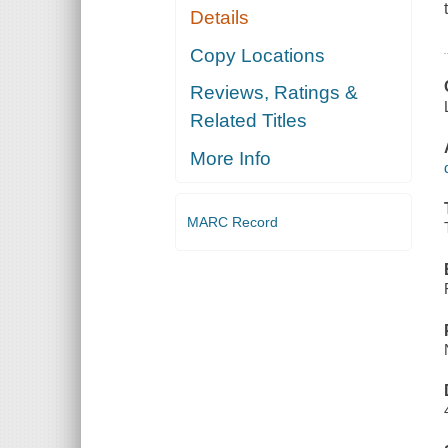
Details
Copy Locations
Reviews, Ratings &
Related Titles
More Info
MARC Record