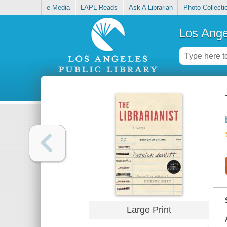
e-Media
LAPL Reads
Ask A Librarian
Photo Collecti
Los Ange
Large Print