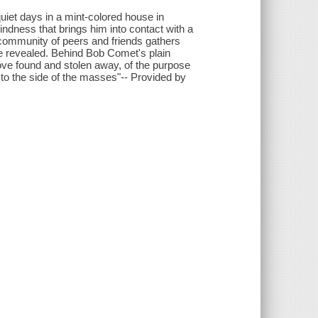
 quiet days in a mint-colored house in
indness that brings him into contact with a
 community of peers and friends gathers
 are revealed. Behind Bob Comet's plain
love found and stolen away, of the purpose
d to the side of the masses"-- Provided by