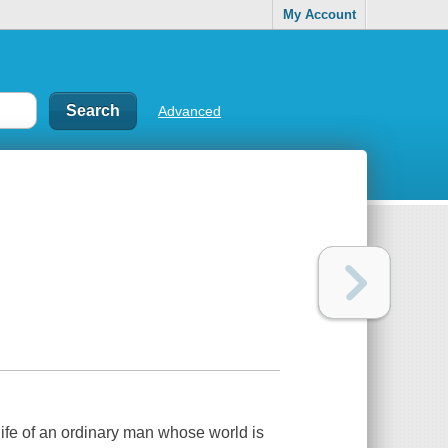
My Account
Advanced
life of an ordinary man whose world is