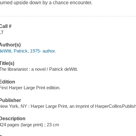
turned upside down by a chance encounter.
Call #
LT
Author(s)
deWitt, Patrick, 1975- author.
Title(s)
The librarianist : a novel / Patrick deWitt.
Edition
First Harper Large Print edition.
Publisher
New York, NY : Harper Large Print, an imprint of HarperCollinsPublish
Description
424 pages (large print) ; 23 cm