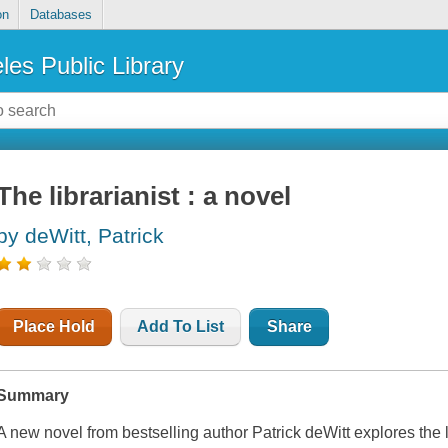
on
Databases
les Public Library
The librarianist : a novel
by deWitt, Patrick
Place Hold
Add To List
Share
Summary
A new novel from bestselling author Patrick deWitt explores the 