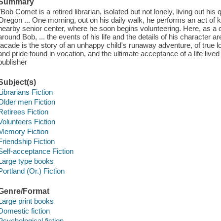
Summary
"Bob Comet is a retired librarian, isolated but not lonely, living out his
Oregon ... One morning, out on his daily walk, he performs an act of k
nearby senior center, where he soon begins volunteering. Here, as a
around Bob, ... the events of his life and the details of his character
facade is the story of an unhappy child's runaway adventure, of true 
and pride found in vocation, and the ultimate acceptance of a life live
publisher
Subject(s)
Librarians Fiction
Older men Fiction
Retirees Fiction
Volunteers Fiction
Memory Fiction
Friendship Fiction
Self-acceptance Fiction
Large type books
Portland (Or.) Fiction
Genre/Format
Large print books
Domestic fiction
Psychological fiction