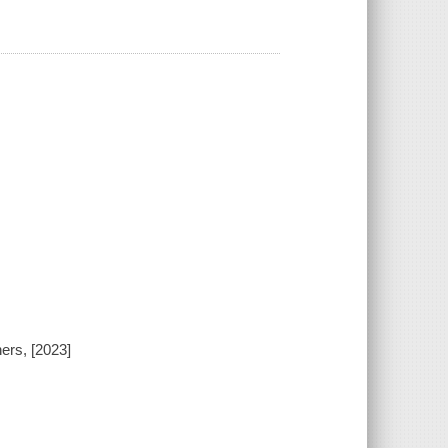
ers, [2023]