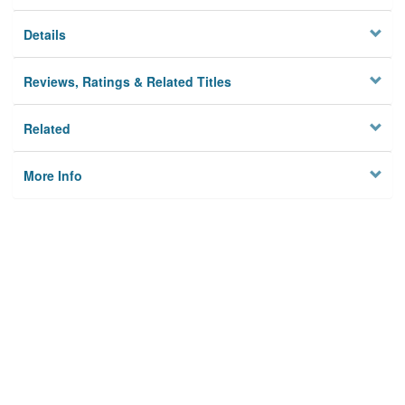
Details
Reviews, Ratings & Related Titles
Related
More Info