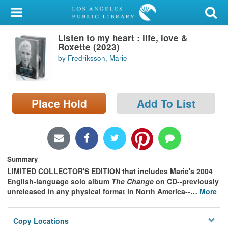
My Account
Listen to my heart : life, love &
Library Card
Roxette (2023)
by Fredriksson, Marie
Sign In
Search
Place Hold
Add To List
Locations/Hours (external
page)
Privacy
Summary
LIMITED COLLECTOR'S EDITION that includes Marie's 2004
English-language solo album
The Change
on CD--previously
unreleased in any physical format in North America--
…
More
Copy Locations