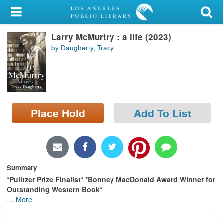
My Account
Larry McMurtry : a life (2023)
Library Card
by Daugherty, Tracy
Sign In
Search
Place Hold
Add To List
Locations/Hours (external
page)
Privacy
Summary
*Pulitzer Prize Finalist*
*Bonney MacDonald Award Winner for
Outstanding Western Book*
…
More