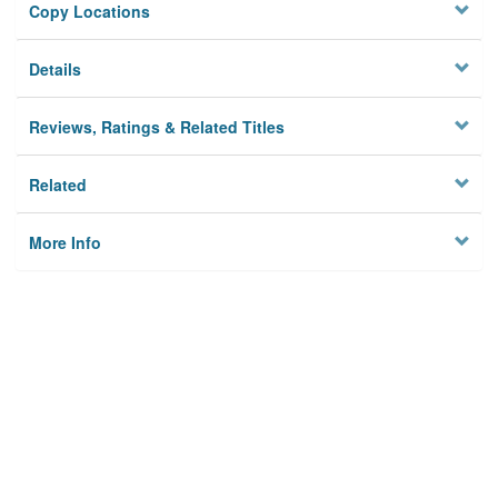
Copy Locations
Details
Reviews, Ratings & Related Titles
Related
More Info