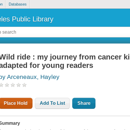
on
Databases
les Public Library
Wild ride : my journey from cancer ki
adapted for young readers
by Arceneaux, Hayley
Place Hold
Add To List
Share
Summary