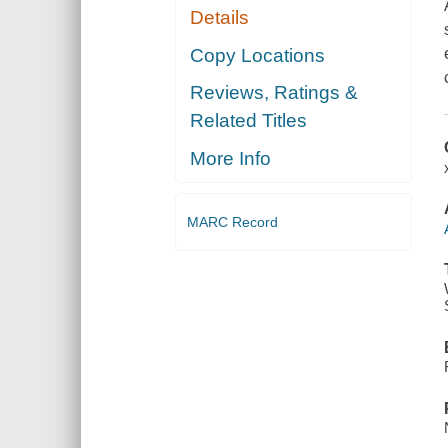
Details
Copy Locations
Reviews, Ratings &
Related Titles
More Info
MARC Record