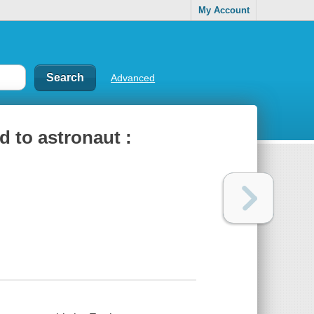
My Account
Advanced
d to astronaut :