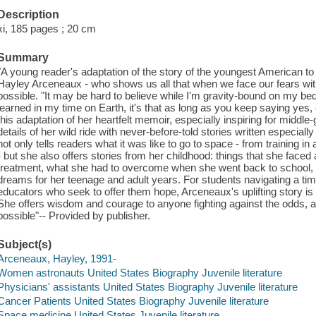
Description
xi, 185 pages ; 20 cm
Summary
"A young reader's adaptation of the story of the youngest American to 
Hayley Arceneaux - who shows us all that when we face our fears with 
possible. "It may be hard to believe while I'm gravity-bound on my bedro
learned in my time on Earth, it's that as long as you keep saying yes,
this adaptation of her heartfelt memoir, especially inspiring for midd
details of her wild ride with never-before-told stories written especiall
not only tells readers what it was like to go to space - from training in a 
- but she also offers stories from her childhood: things that she faced
treatment, what she had to overcome when she went back to school, a
dreams for her teenage and adult years. For students navigating a time
educators who seek to offer them hope, Arceneaux's uplifting story is o
She offers wisdom and courage to anyone fighting against the odds, 
possible"-- Provided by publisher.
Subject(s)
Arceneaux, Hayley, 1991-
Women astronauts United States Biography Juvenile literature
Physicians' assistants United States Biography Juvenile literature
Cancer Patients United States Biography Juvenile literature
Space medicine United States Juvenile literature