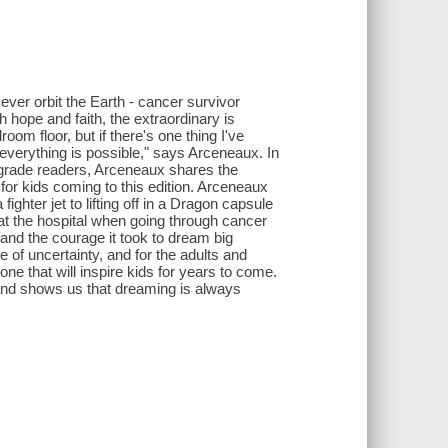
ever orbit the Earth - cancer survivor
hope and faith, the extraordinary is
om floor, but if there's one thing I've
 everything is possible," says Arceneaux. In
le-grade readers, Arceneaux shares the
y for kids coming to this edition. Arceneaux
fighter jet to lifting off in a Dragon capsule
 at the hospital when going through cancer
nd the courage it took to dream big
 of uncertainty, and for the adults and
ne that will inspire kids for years to come.
and shows us that dreaming is always