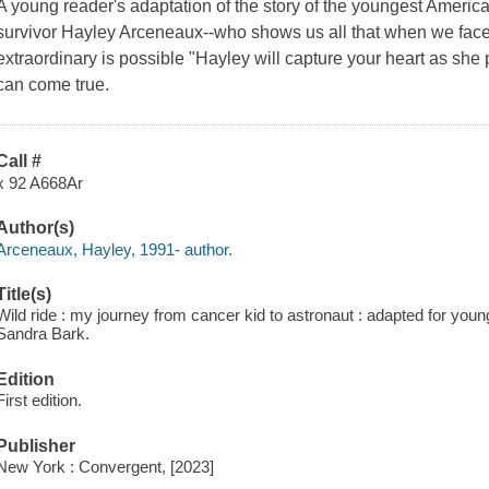
A young reader's adaptation of the story of the youngest America
survivor Hayley Arceneaux--who shows us all that when we face o
extraordinary is possible "Hayley will capture your heart as she
can come true.
Call #
x 92 A668Ar
Author(s)
Arceneaux, Hayley, 1991- author.
Title(s)
Wild ride : my journey from cancer kid to astronaut : adapted for you
Sandra Bark.
Edition
First edition.
Publisher
New York : Convergent, [2023]