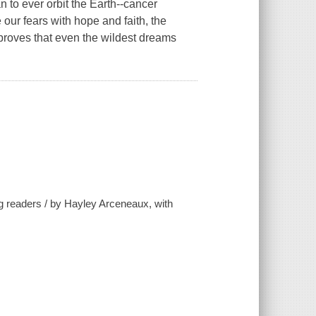
n to ever orbit the Earth--cancer
ur fears with hope and faith, the
 proves that even the wildest dreams
ng readers / by Hayley Arceneaux, with