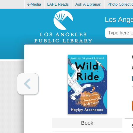
e-Media
LAPL Reads
Ask A Librarian
Photo Collecti
Los Ange
Book