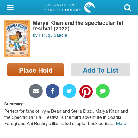
My Account
Marya Khan and the spectacular fall
Library Card
festival (2023)
by Faruqi, Saadia
Sign In
Search
Place Hold
Add To List
Locations/Hours (external
page)
Privacy
Summary
Perfect for fans of Ivy & Bean and Stella Diaz , Marya Khan and
the Spectacular Fall Festival is the third adventure in Saadia
Faruqi and Ani Bushry's illustrated chapter book series
…
More