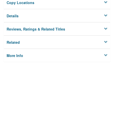
Copy Locations
Details
Reviews, Ratings & Related Titles
Related
More Info