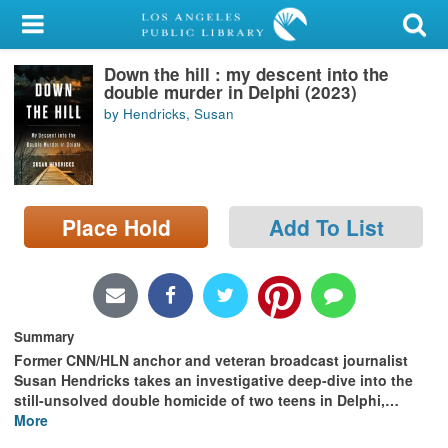
My Account
Down the hill : my descent into the
Library Card
double murder in Delphi (2023)
by Hendricks, Susan
Sign In
Search
Place Hold
Add To List
Locations/Hours (external
page)
Privacy
Summary
Former CNN/HLN anchor and veteran broadcast journalist
Susan Hendricks takes an investigative deep-dive into the
still-unsolved double homicide of two teens in Delphi,
…
More