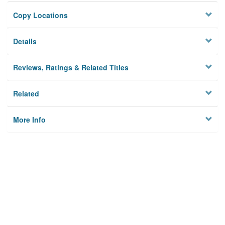
Copy Locations
Details
Reviews, Ratings & Related Titles
Related
More Info