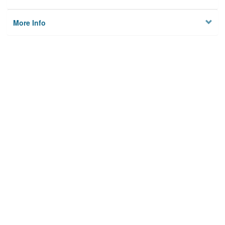
More Info