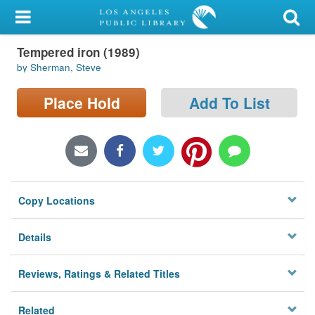
My Account
Tempered iron (1989)
Library Card
by Sherman, Steve
Sign In
Place Hold
Add To List
Search
Locations/Hours (external
page)
Copy Locations
Privacy
Details
Reviews, Ratings & Related Titles
Related