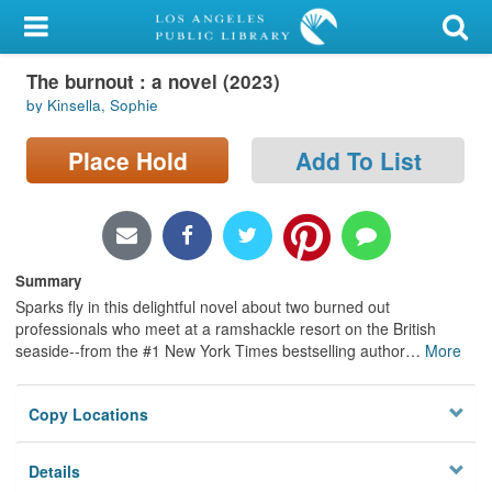
My Account
The burnout : a novel (2023)
Library Card
by Kinsella, Sophie
Sign In
Place Hold
Add To List
Search
Locations/Hours (external
page)
Summary
Sparks fly in this delightful novel about two burned out
Privacy
professionals who meet at a ramshackle resort on the British
seaside--from the #1 New York Times bestselling author
…
More
Copy Locations
Details