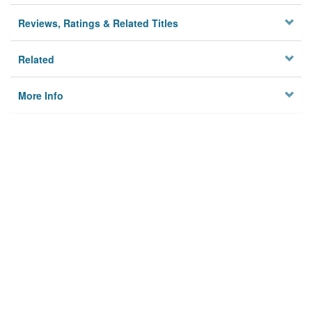
Reviews, Ratings & Related Titles
Related
More Info