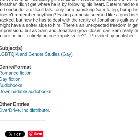
Jonathan didn't get where he is by following his heart. Determined to
to London for a difficult talk...only for a panicking Sam to trip, bump
doesn't remember anything? Faking amnesia seemed like a good ide
sacked, but now he has to deal with the reality of Jonathan's guilt-as w
might have a softer side to him. There's an unexpected freedom in gett
impression...but as Sam and Jonathan grow closer, can Sam really bring h
future be built entirely on one impulsive lie?"-- Provided by publisher.
Subject(s)
LGBTQIA and Gender Studies (Gay)
Genre/Format
Romance fiction
Gay fiction
Audiobooks
Downloadable audiobooks
Other Entries
OverDrive, Inc distributor.
Save