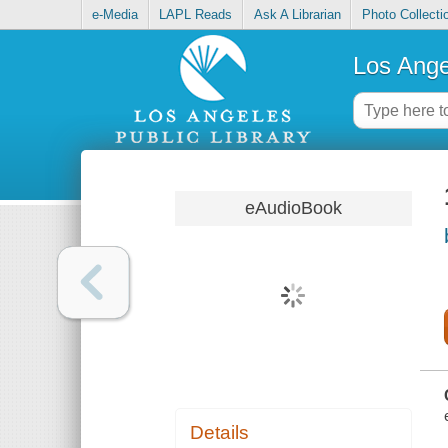
e-Media
LAPL Reads
Ask A Librarian
Photo Collecti
Los Ange
eAudioBook
Details