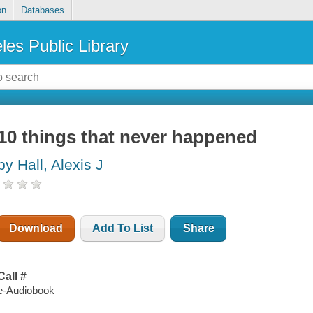
on
Databases
les Public Library
10 things that never happened
by Hall, Alexis J
Download
Add To List
Share
Call #
e-Audiobook