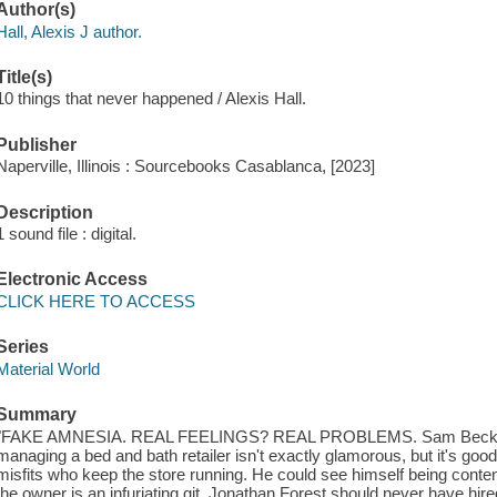
Author(s)
Hall, Alexis J author.
Title(s)
10 things that never happened / Alexis Hall.
Publisher
Naperville, Illinois : Sourcebooks Casablanca, [2023]
Description
1 sound file : digital.
Electronic Access
CLICK HERE TO ACCESS
Series
Material World
Summary
"FAKE AMNESIA. REAL FEELINGS? REAL PROBLEMS. Sam Becker love
managing a bed and bath retailer isn't exactly glamorous, but it's goo
misfits who keep the store running. He could see himself being content
the owner is an infuriating git. Jonathan Forest should never have hir