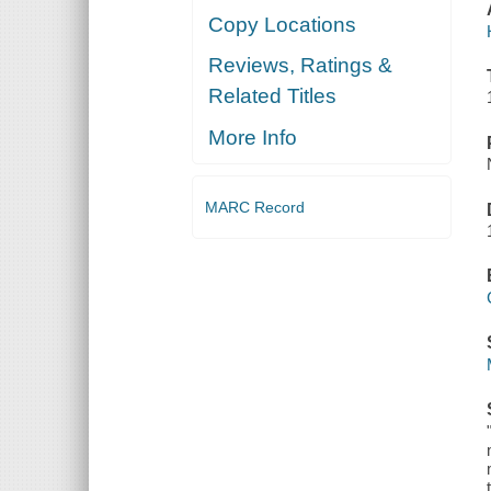
Copy Locations
Reviews, Ratings &
Related Titles
More Info
MARC Record