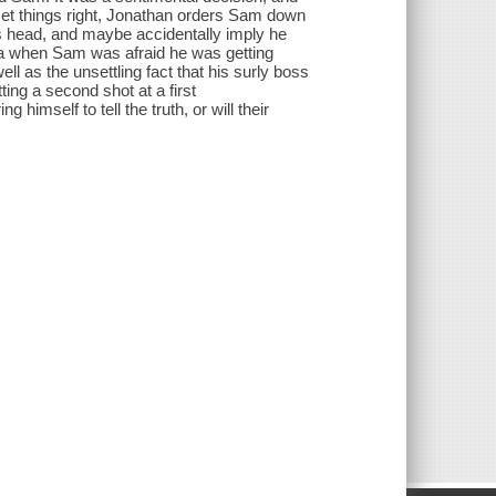
 set things right, Jonathan orders Sam down
 his head, and maybe accidentally imply he
a when Sam was afraid he was getting
ell as the unsettling fact that his surly boss
ing a second shot at a first
imself to tell the truth, or will their