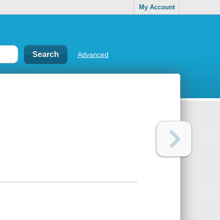
My Account
Advanced