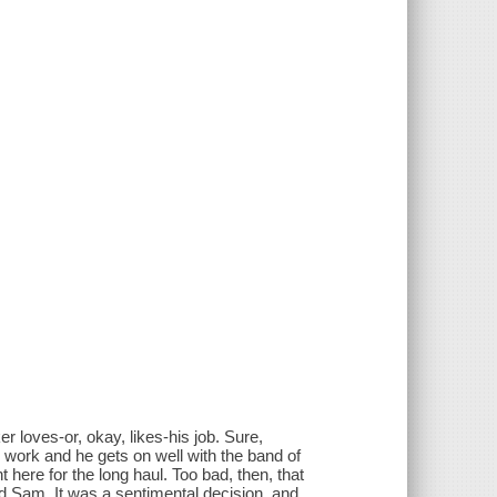
s-or, okay, likes-his job. Sure,
d work and he gets on well with the band of
 here for the long haul. Too bad, then, that
ed Sam. It was a sentimental decision, and