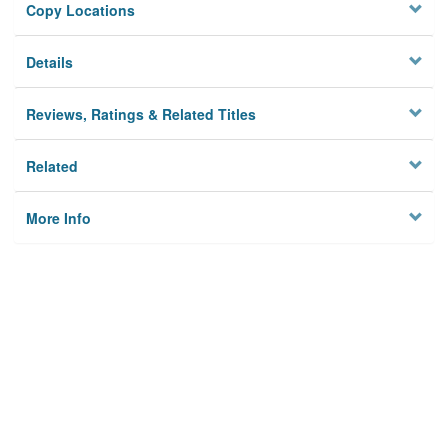
Copy Locations
Details
Reviews, Ratings & Related Titles
Related
More Info