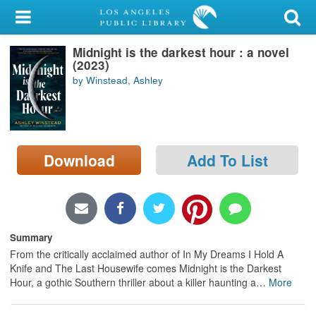
My Account
Midnight is the darkest hour : a novel
Library Card
(2023)
by Winstead, Ashley
Sign In
Search
Download
Add To List
Locations/Hours (external
page)
Privacy
Summary
From the critically acclaimed author of In My Dreams I Hold A
Knife and The Last Housewife comes Midnight is the Darkest
Hour, a gothic Southern thriller about a killer haunting a
…
More