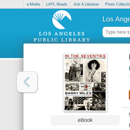
e-Media
LAPL Reads
Ask A Librarian
Photo Collecti
Los Ange
eBook