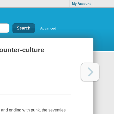
My Account
Advanced
counter-culture
and ending with punk, the seventies