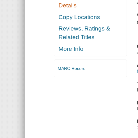
Details
Copy Locations
Reviews, Ratings &
Related Titles
More Info
MARC Record