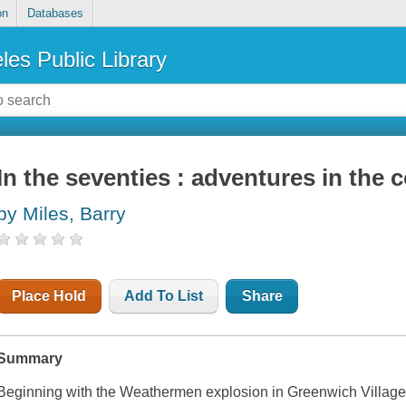
on
Databases
les Public Library
In the seventies : adventures in the 
by Miles, Barry
Place Hold
Add To List
Share
Summary
Beginning with the Weathermen explosion in Greenwich Village 