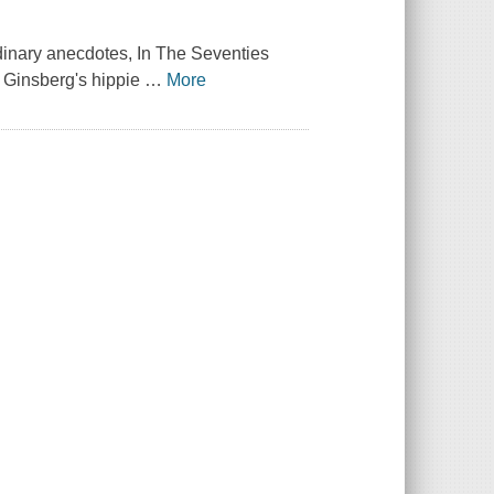
rdinary anecdotes,
In The Seventies
en Ginsberg's hippie
…
More