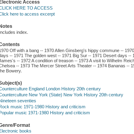
Electronic Access
CLICK HERE TO ACCESS
Click here to access excerpt
Notes
Includes index.
Contents
1970 Off with a bang -- 1970 Allen Ginsberg's hippy commune -- 19
days -- 1971 The golden west -- 1971 Big Sur -- 1971 Desert days --
James's -- 1972 A condition of treason -- 1973 A visit to Wilhelm Rei
Chelsea -- 1973 The Mercer Street Arts Theater -- 1974 Bananas -- 19
the Bowery.
Subject(s)
Counterculture England London History 20th century
Counterculture New York (State) New York History 20th century
Nineteen seventies
Rock music 1971-1980 History and criticism
Popular music 1971-1980 History and criticism
Genre/Format
Electronic books