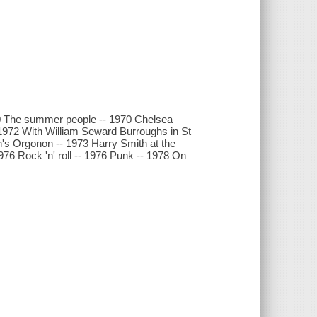
70 The summer people -- 1970 Chelsea
 1972 With William Seward Burroughs in St
ch's Orgonon -- 1973 Harry Smith at the
76 Rock 'n' roll -- 1976 Punk -- 1978 On