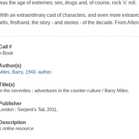
was the age of extremes; sex, drugs and, of course, rock 'n' roll.
With an extraordinary cast of characters, and even more extrao
tells, firsthand, the story - and stories - of the decade. From All
Call #
e-Book
Author(s)
Miles, Barry, 1943- author.
Title(s)
In the seventies : adventures in the counter-culture / Barry Miles.
Publisher
London : Serpent's Tail, 2011.
Description
1 online resource