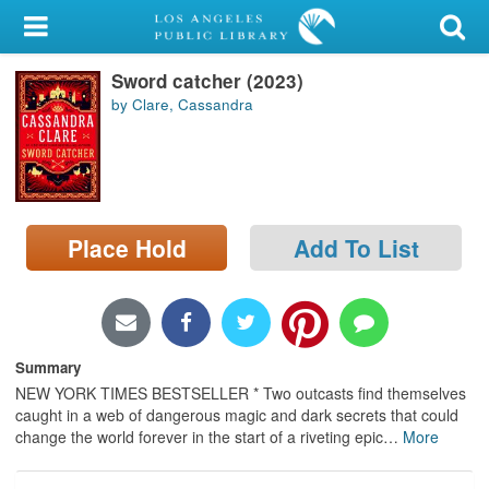
My Account
Sword catcher (2023)
Library Card
by Clare, Cassandra
Sign In
Search
Place Hold
Add To List
Locations/Hours (external
page)
Privacy
Summary
NEW YORK TIMES BESTSELLER * Two outcasts find themselves
caught in a web of dangerous magic and dark secrets that could
change the world forever in the start of a riveting epic
…
More