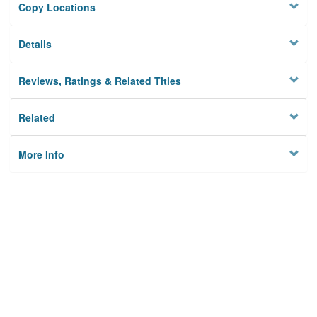
Copy Locations
Details
Reviews, Ratings & Related Titles
Related
More Info