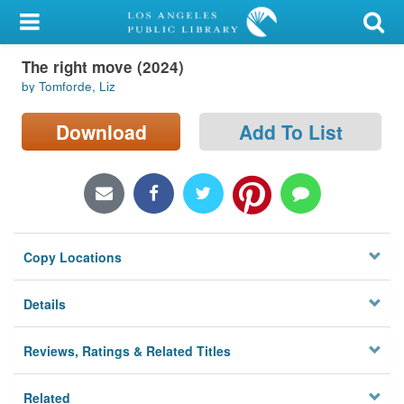
My Account
The right move (2024)
Library Card
by Tomforde, Liz
Sign In
Download
Add To List
Search
Locations/Hours (external
page)
Copy Locations
Privacy
Details
Reviews, Ratings & Related Titles
Related