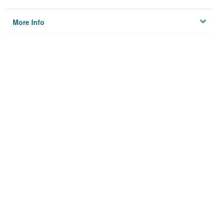
More Info