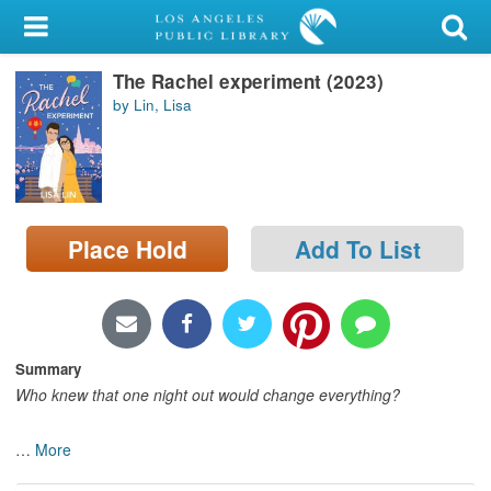
My Account
The Rachel experiment (2023)
Library Card
by Lin, Lisa
Sign In
Search
Place Hold
Add To List
Locations/Hours (external
page)
Privacy
Summary
Who knew that one night out would change everything?
…
More