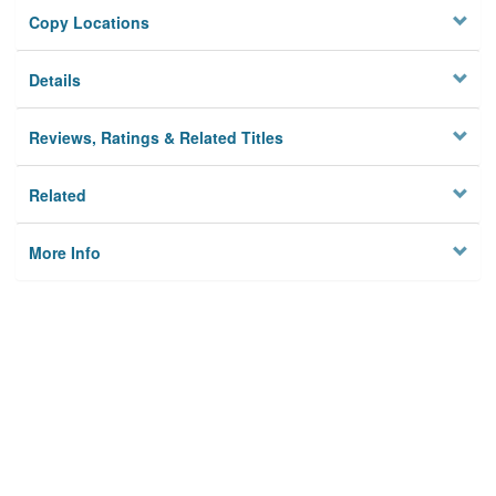
Copy Locations
Details
Reviews, Ratings & Related Titles
Related
More Info