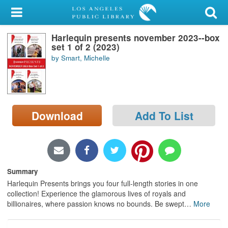
My Account
Harlequin presents november 2023--box
Library Card
set 1 of 2 (2023)
by Smart, Michelle
Sign In
Search
Download
Add To List
Locations/Hours (external
page)
Privacy
Summary
Harlequin Presents brings you four full-length stories in one
collection! Experience the glamorous lives of royals and
billionaires, where passion knows no bounds. Be swept
…
More