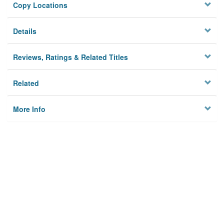
Copy Locations
Details
Reviews, Ratings & Related Titles
Related
More Info