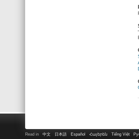
Read in
中文
日本語
Español
Հայերեն
Tiếng Việt
Ру