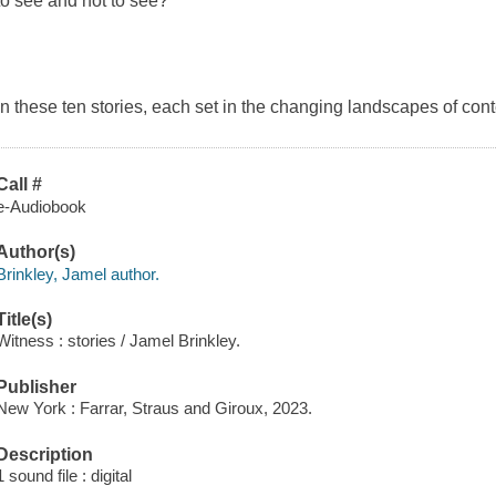
to see and not to see?
In these ten stories, each set in the changing landscapes of co
Call #
e-Audiobook
Author(s)
Brinkley, Jamel author.
Title(s)
Witness : stories / Jamel Brinkley.
Publisher
New York : Farrar, Straus and Giroux, 2023.
Description
1 sound file : digital