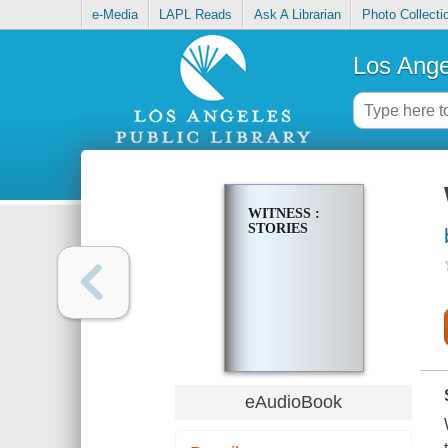
e-Media
LAPL Reads
Ask A Librarian
Photo Collecti
Los Ange
WITNESS :
STORIES
eAudioBook