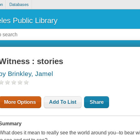
on
Databases
les Public Library
Witness : stories
by Brinkley, Jamel
More Options
Add To List
Share
Summary
What does it mean to really see the world around you--to bear w