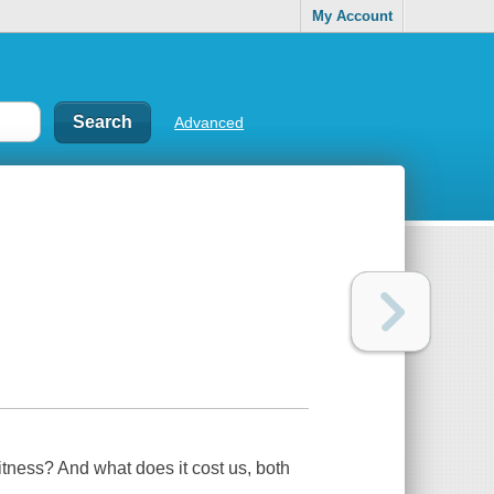
My Account
Advanced
itness? And what does it cost us, both