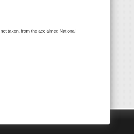
d not taken, from the acclaimed National