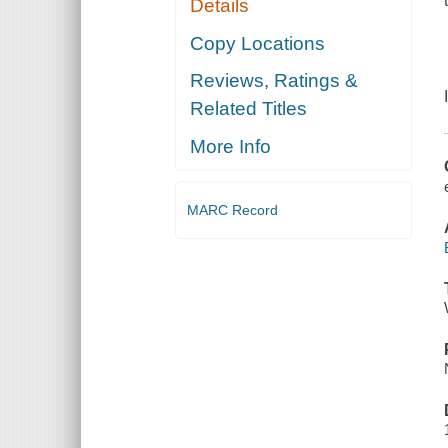
Details
Copy Locations
Reviews, Ratings &
Related Titles
More Info
MARC Record