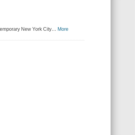
ntemporary New York City
…
More