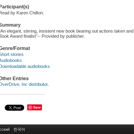
Participant(s)
Read by Karen Chilton.
Summary
"An elegant, stirring, insistent new book bearing out actions taken an
Book Award finalist"-- Provided by publisher.
Genre/Format
Short stories
Audiobooks
Downloadable audiobooks
Other Entries
OverDrive, Inc distributor.
Save
сский
한국어