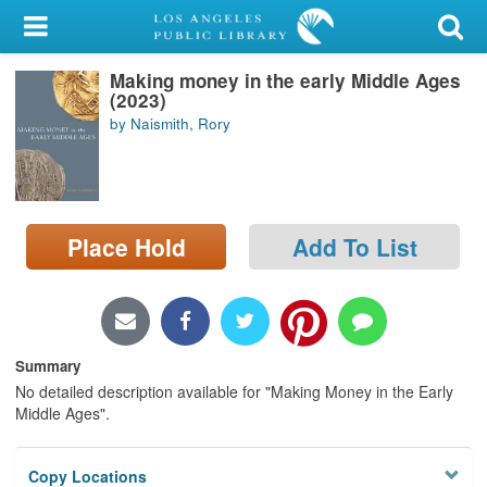
My Account
Making money in the early Middle Ages
Library Card
(2023)
by Naismith, Rory
Sign In
Search
Place Hold
Add To List
Locations/Hours (external
page)
Privacy
Summary
No detailed description available for "Making Money in the Early
Middle Ages".
Copy Locations