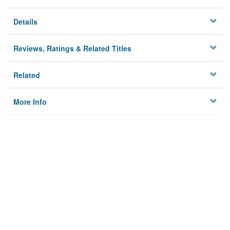
Details
Reviews, Ratings & Related Titles
Related
More Info