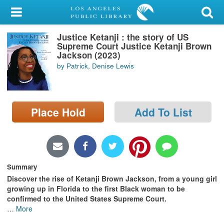
My Account
Justice Ketanji : the story of US
Library Card
Supreme Court Justice Ketanji Brown
Jackson (2023)
Sign In
by Patrick, Denise Lewis
Search
Place Hold
Add To List
Locations/Hours (external
page)
Privacy
Summary
Discover the rise of Ketanji Brown Jackson, from a young girl
growing up in Florida to the first Black woman to be
confirmed to the United States Supreme Court.
…
More