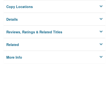
Copy Locations
Details
Reviews, Ratings & Related Titles
Related
More Info