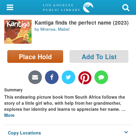
My Account
Kantiga finds the perfect name (2023)
Library Card
by Mnensa, Mabel
Sign In
Search
Place Hold
Add To List
Locations/Hours (external
page)
Privacy
Summary
This endearing picture book from South Africa follows the
story of a little girl who, with help from her grandmother,
explores her identity and learns to appreciate her name.
…
More
Copy Locations