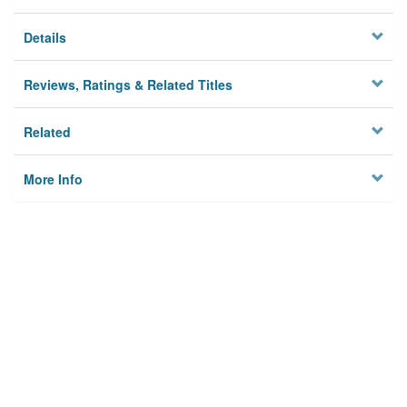
Details
Reviews, Ratings & Related Titles
Related
More Info