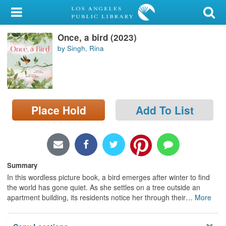
My Account
Once, a bird (2023)
Library Card
by Singh, Rina
Sign In
Search
Place Hold
Add To List
Locations/Hours (external
page)
Privacy
Summary
In this wordless picture book, a bird emerges after winter to find
the world has gone quiet. As she settles on a tree outside an
apartment building, its residents notice her through their
…
More