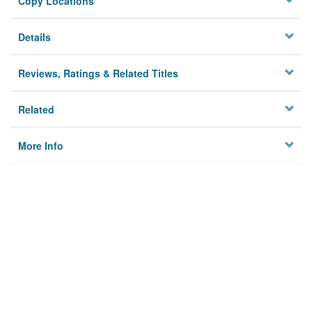
Copy Locations
Details
Reviews, Ratings & Related Titles
Related
More Info