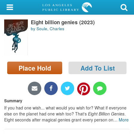
My Account
Eight billion genies (2023)
Library Card
by Soule, Charles
Sign In
Search
Place Hold
Add To List
Locations/Hours (external
page)
Privacy
Summary
If you had one wish... what would you wish for? What if everyone
else on the planet had one wish too? That's
Eight Billion Genies
.
Eight seconds after magical genies grant every person on
…
More