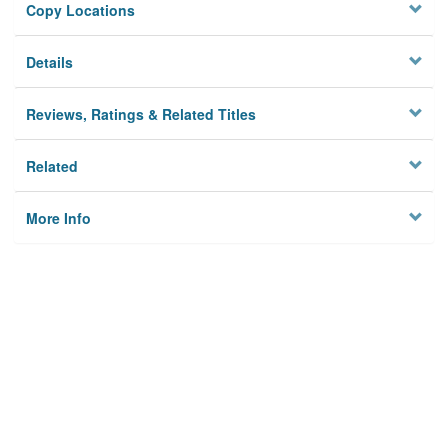
Copy Locations
Details
Reviews, Ratings & Related Titles
Related
More Info